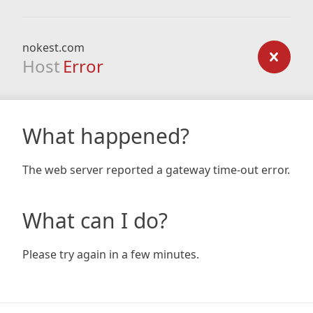
nokest.com
Host
Error
What happened?
The web server reported a gateway time-out error.
What can I do?
Please try again in a few minutes.